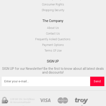
Consumer Rights
Shopping Security
The Company
About Us
Contact Us
Frequently Asked Questions
Payment Options
Terms Of Use
SIGN UP
SIGN UP for our Newsletter! Be the first to know about all latest deals
and discounts!
Send