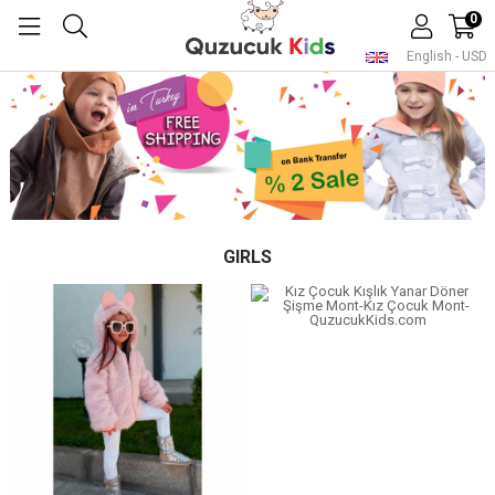
0
English - USD
GIRLS