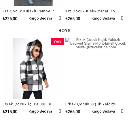
Kız Çocuk Kulaklı Pembe Peluş Mont
Kız Çocuk Kışlık Yanar Döner Şişme Mont
Kargo Bedava
Kargo Bedava
₺225,00
₺265,00
BOYS
Yeni
Ürün
Erkek Çocuk İçi Peluşlu Kışlık Pötikare Ceket
Erkek Çocuk Kışlık Yaldızlı Lacivert Şişme Mont
Kargo Bedava
Kargo Bedava
₺215,00
₺265,00