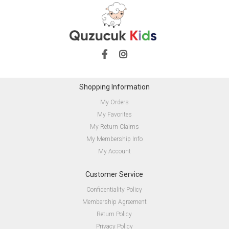
Shopping Information
My Orders
My Favorites
My Return Claims
My Membership Info
My Account
Customer Service
Confidentiality Policy
Membership Agreement
Return Policy
Privacy Policy