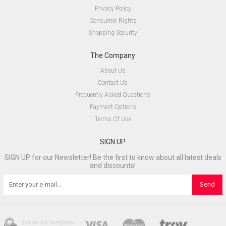
Privacy Policy
Consumer Rights
Shopping Security
The Company
About Us
Contact Us
Frequently Asked Questions
Payment Options
Terms Of Use
SIGN UP
SIGN UP for our Newsletter! Be the first to know about all latest deals
and discounts!
Send