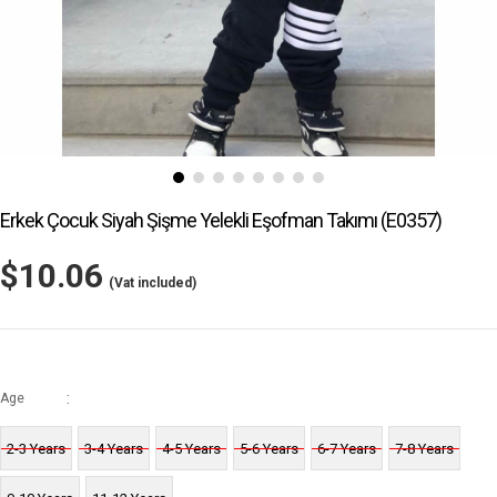
Erkek Çocuk Siyah Şişme Yelekli Eşofman Takımı
(E0357)
$10.06
(Vat included)
:
Age
2-3 Years
3-4 Years
4-5 Years
5-6 Years
6-7 Years
7-8 Years