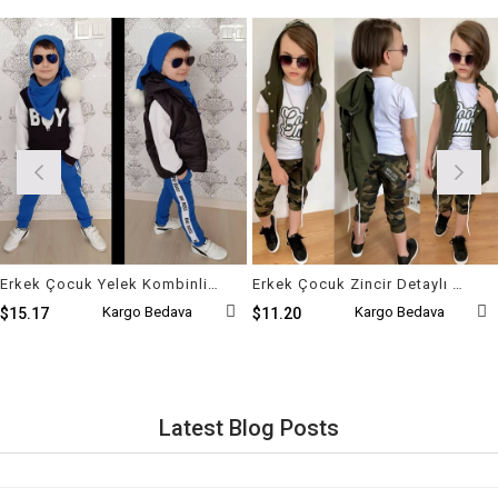
Erkek Çocuk Yelek Kombinli Ponpon Set
Erkek Çocuk Zincir Detaylı Kaprili Kamuflaj Takım
Kargo Bedava
Kargo Bedava
$15.17
$11.20
Latest Blog Posts