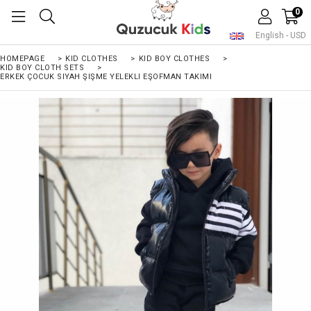
0
English - USD
HOMEPAGE
>
KID CLOTHES
>
KID BOY CLOTHES
>
KID BOY CLOTH SETS
>
ERKEK ÇOCUK SIYAH ŞIŞME YELEKLI EŞOFMAN TAKIMI