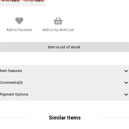
9-10 Years
11-12 Years
Add to Favorites
Add to my Wish List
Item is out of stock.
Item features
Comments
(0)
Payment Options
Similar Items