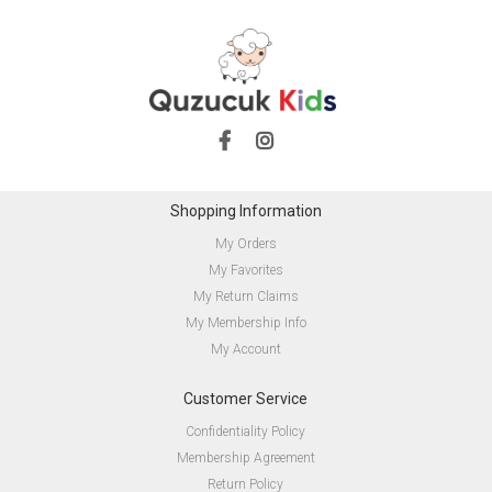
Shopping Information
My Orders
My Favorites
My Return Claims
My Membership Info
My Account
Customer Service
Confidentiality Policy
Membership Agreement
Return Policy